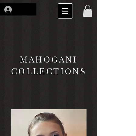
Log In
MAHOGANI
COLLECTIONS