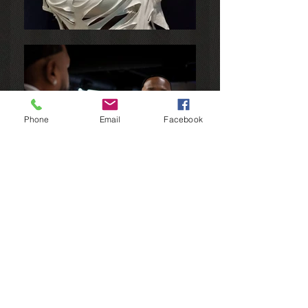
Phone
Email
Facebook