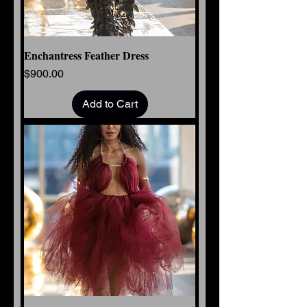
Enchantress Feather Dress
Price
$900.00
Add to Cart