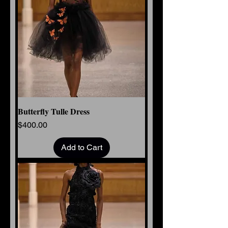
Butterfly Tulle Dress
Price
$400.00
Add to Cart