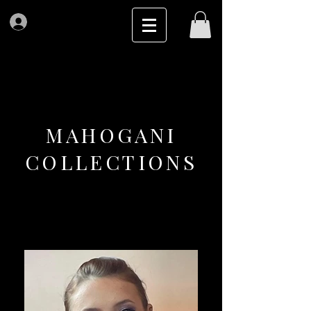
Log In
MAHOGANI
COLLECTIONS