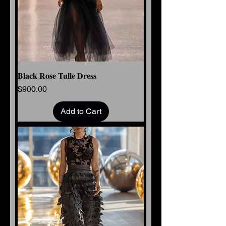
Black Rose Tulle Dress
Price
$900.00
Add to Cart