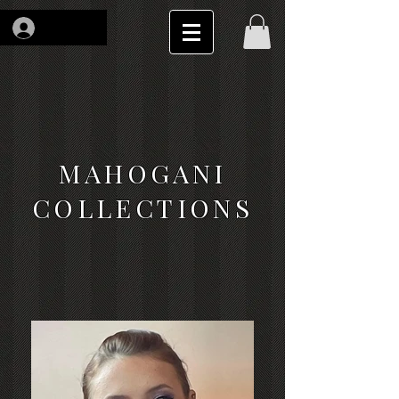
Log In
MAHOGANI
COLLECTIONS