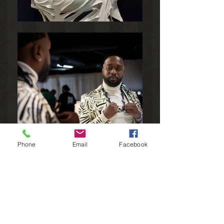
Phone
Email
Facebook