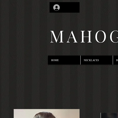
Log In
MAHOG
HOME
NECKLACES
B