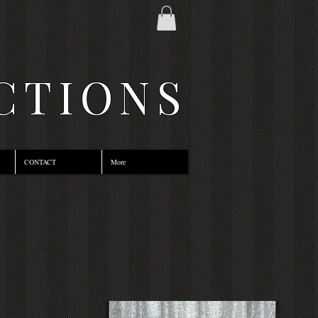
CTIONS
CONTACT
More