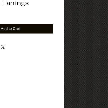
 Earrings
Add to Cart