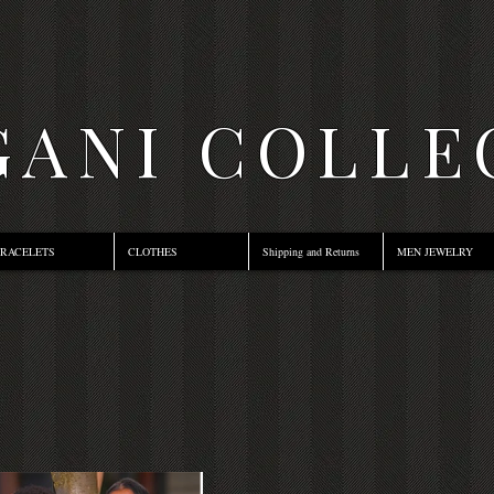
ANI COLLE
RACELETS
CLOTHES
Shipping and Returns
MEN JEWELRY