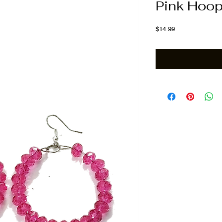
Pink Hoop
Price
$14.99