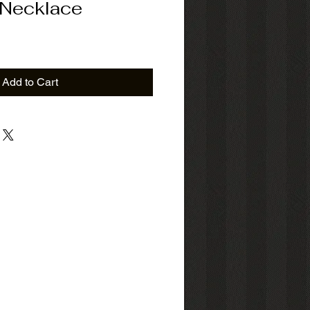
 Necklace
Add to Cart