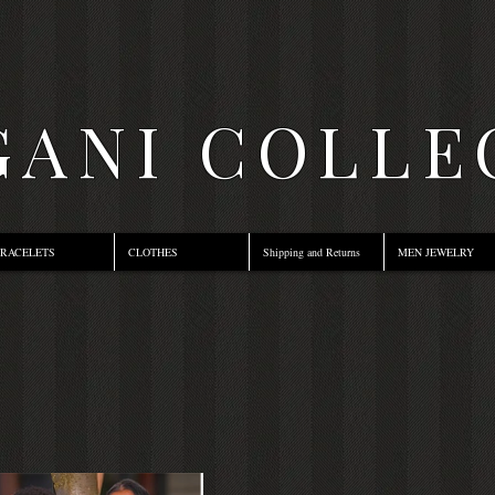
ANI COLLE
RACELETS
CLOTHES
Shipping and Returns
MEN JEWELRY