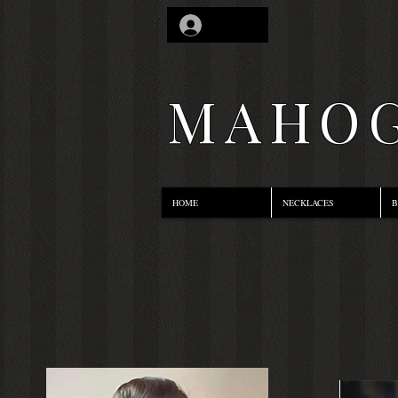
Log In
MAHOG
HOME
NECKLACES
B