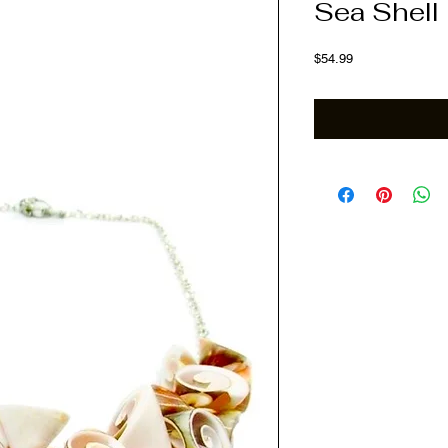
Sea Shell
Price
$54.99