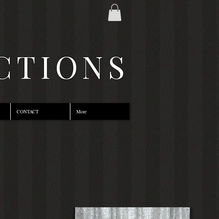
CTIONS
CONTACT
More