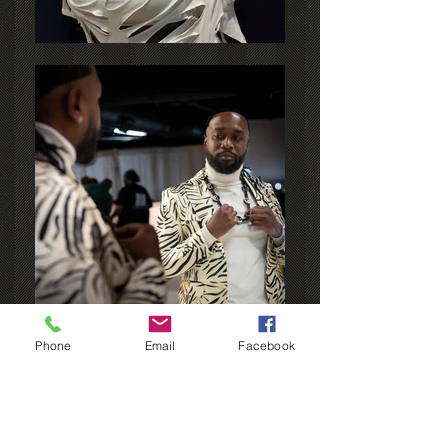
Phone
Email
Facebook