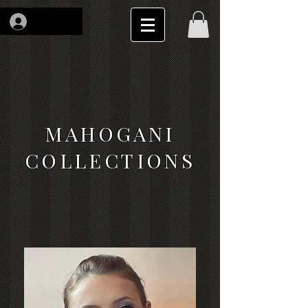
Log In
MAHOGANI
COLLECTIONS