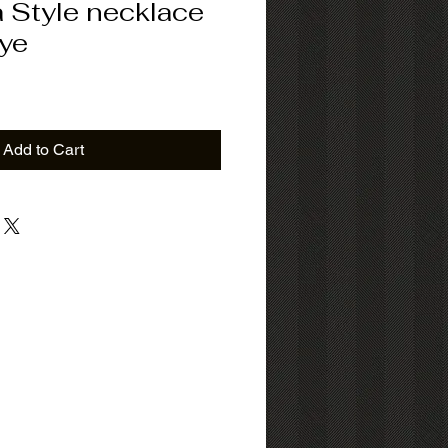
 Style necklace
eye
ice
Add to Cart