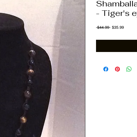
Shamballa
- Tiger's 
Regular Price
Sale Pr
 $44.99 
$35.99