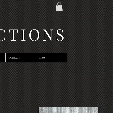
CTIONS
CONTACT
More