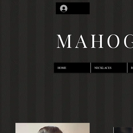
Log In
MAHOG
HOME
NECKLACES
B