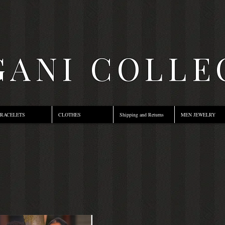
ANI COLLE
RACELETS
CLOTHES
Shipping and Returns
MEN JEWELRY