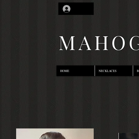
Log In
MAHOG
HOME
NECKLACES
B