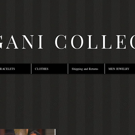
ANI COLLE
RACELETS
CLOTHES
Shipping and Returns
MEN JEWELRY