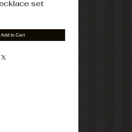
Necklace set
ice
Add to Cart