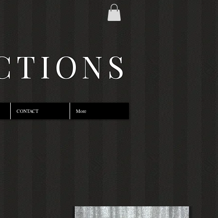
CTIONS
CONTACT
More