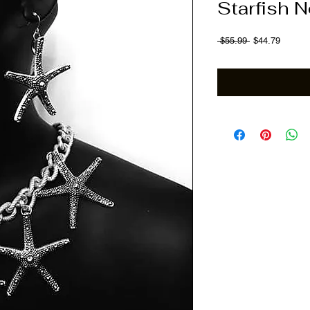
Starfish 
Regular Price
Sale Pr
 $55.99 
$44.79