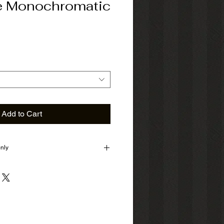
e Monochromatic
Add to Cart
only