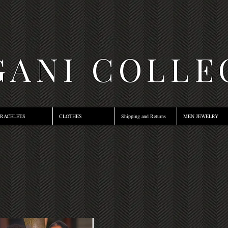
ANI COLLE
RACELETS
CLOTHES
Shipping and Returns
MEN JEWELRY