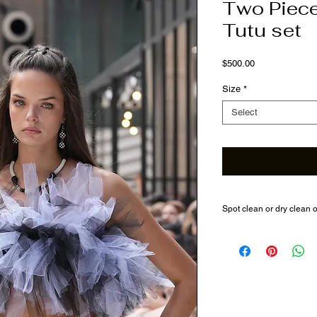
Two Piec
Tutu set
Price
$500.00
Size
*
Select
Spot clean or dry clean 