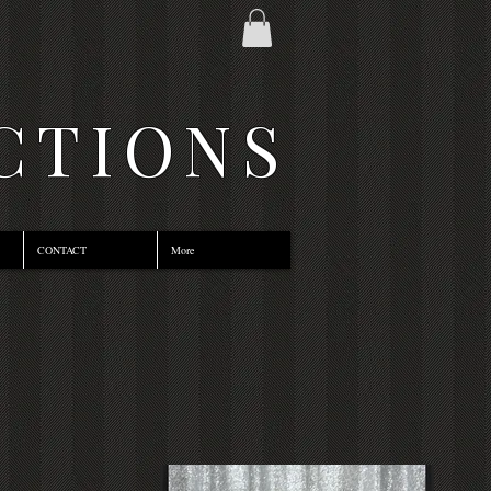
CTIONS
CONTACT
More