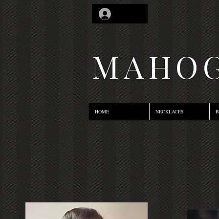
Log In
MAHOG
HOME
NECKLACES
B